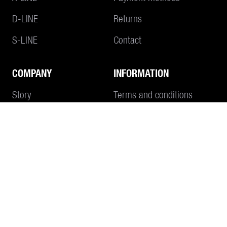
D-LINE
Returns
S-LINE
Contact
COMPANY
INFORMATION
Add to Cart
Story
Terms and conditions
Philosophy
Imprint
Data protection
CONTACT
SEND E-MAIL
+41 55 645 55 80
WHATSAPP