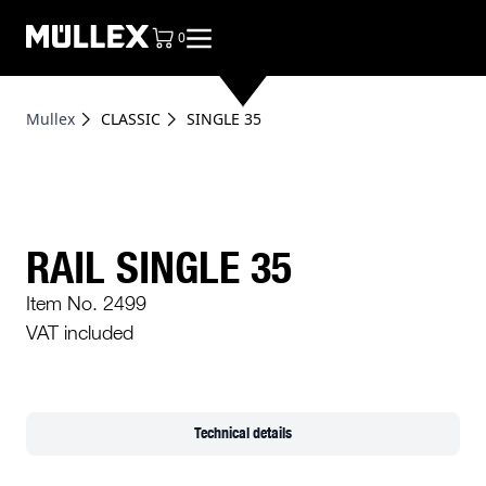
0
items in cart, view bag
Mullex
CLASSIC
SINGLE 35
RAIL SINGLE 35
Item No. 2499
VAT included
Technical details