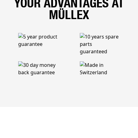
YOUR ADVANTAGES AT
MÜLLEX