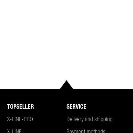
TOPSELLER
SERVICE
X-LINE-PRO
Delivery and shipping
X-LINE
Payment methods