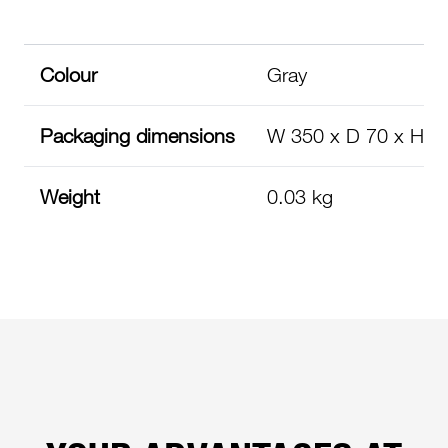
Colour
Gray
Packaging dimensions
W 350 x D 70 x H 
Weight
0.03 kg