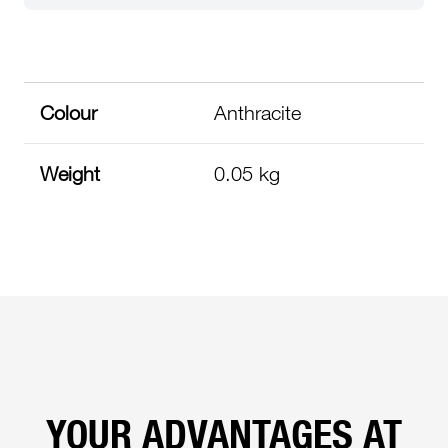
Colour
Anthracite
Weight
0.05 kg
YOUR ADVANTAGES AT