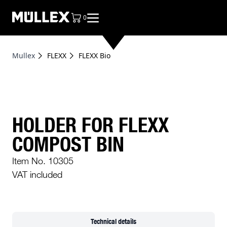
0
items in cart, view bag
Mullex
FLEXX
FLEXX Bio
HOLDER FOR FLEXX
COMPOST BIN
Item No. 10305
VAT included
Technical details