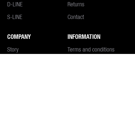
D-LINE
Returns
S-LINE
Contact
COMPANY
INFORMATION
Add to Cart
Story
Terms and conditions
Philosophy
Imprint
Data protection
CONTACT
SEND E-MAIL
+41 55 645 55 80
WHATSAPP
OPENING HOURS Monday to Thursday 7:30 a.m. - 12:00 p.m. / 1:30