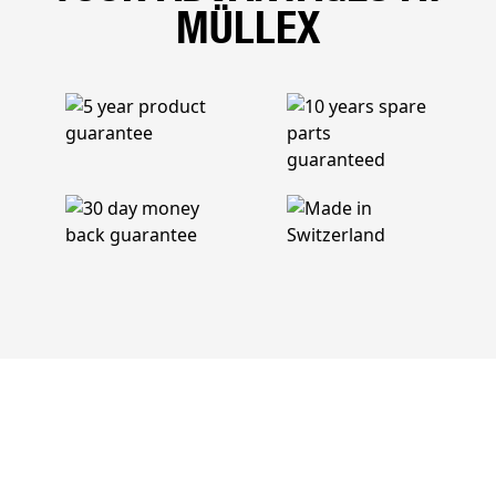
MÜLLEX