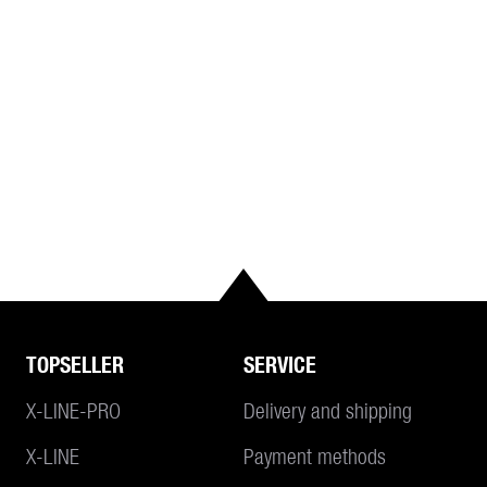
TOPSELLER
SERVICE
X-LINE-PRO
Delivery and shipping
X-LINE
Payment methods